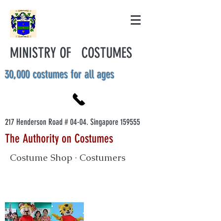
MINISTRY OF COSTUMES
30,000 costumes for all ages
217 Henderson Road # 04-04. Singapore 159555
The Authority on Costumes
Costume Shop · Costumers