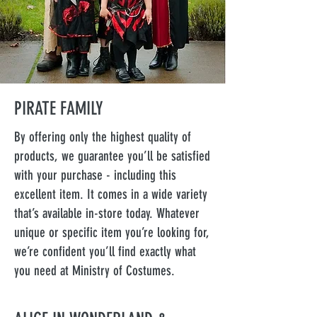
PIRATE FAMILY
By offering only the highest quality of
products, we guarantee you’ll be satisfied
with your purchase - including this
excellent item. It comes in a wide variety
that’s available in-store today. Whatever
unique or specific item you’re looking for,
we’re confident you’ll find exactly what
you need at Ministry of Costumes.