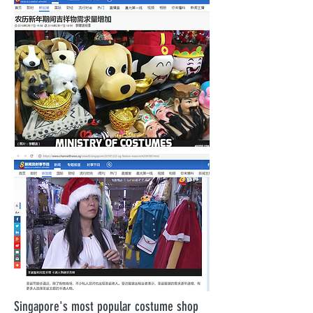
Singapore's most popular costume shop