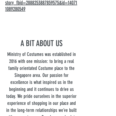
story_fbid=2888253887859575&id=14071
1089280549
A BIT ABOUT US
Ministry of Costumes was established in
2016 with one mission: to bring a real
family orientated Costume place to the
Singapore area. Our passion for
excellence is what inspired us in the
beginning and it continues to drive us
today. We pride ourselves in the superior
experience of shopping in our place and
in the long-term relationships we’ve built