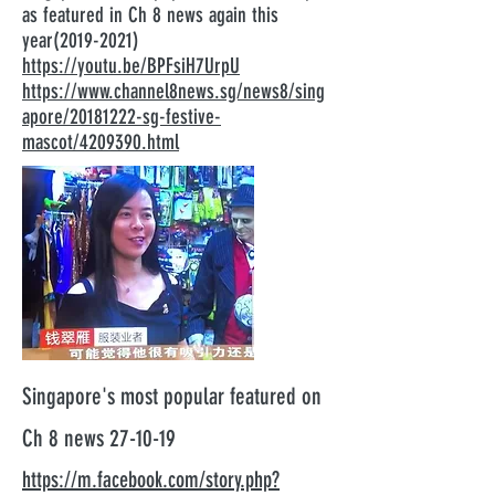
as featured in Ch 8 news again this
year(2019-2021)
https://youtu.be/BPFsiH7UrpU
https://www.channel8news.sg/news8/sing
apore/20181222-sg-festive-
mascot/4209390.html
Singapore's most popular featured on
Ch 8 news 27-10-19
https://m.facebook.com/story.php?