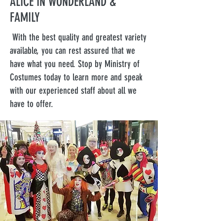
ALICE IN WONDERLAND &
FAMILY
With the best quality and greatest variety
available, you can rest assured that we
have what you need. Stop by Ministry of
Costumes today to learn more and speak
with our experienced staff about all we
have to offer.