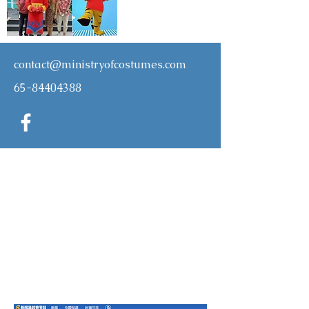
contact@ministryofcostumes.com
65-84404388