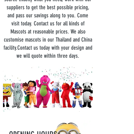
suppliers to get the best possible pricing,
and pass our savings along to you. Come
visit today. Contact us for all kinds of
Mascots at reasonable prices. We also
customise mascots in our Thailand and China
facility.Contact us today with your design and
we will quote within three days.