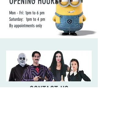
OPENING HOURS
Mon - Fri: 1pm to 6 pm
Saturday: 1pm to 4 pm
By appointments only
CONTACT US
Need to contact us about something?
Reach out, we’d be happy to hear from
you.
ADDRESS: