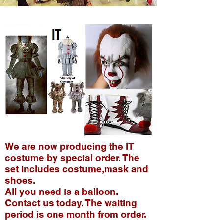
We are now producing the IT
costume by special order. The
set includes costume,mask and
shoes.
All you need is a balloon.
Contact us today. The waiting
period is one month from order.