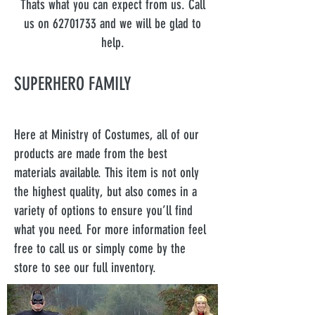
Thats what you can expect from us. Call
us on
62701733
and we will be glad to
help.
SUPERHERO FAMILY
Here at Ministry of Costumes, all of our
products are made from the best
materials available. This item is not only
the highest quality, but also comes in a
variety of options to ensure you’ll find
what you need. For more information feel
free to call us or simply come by the
store to see our full inventory.