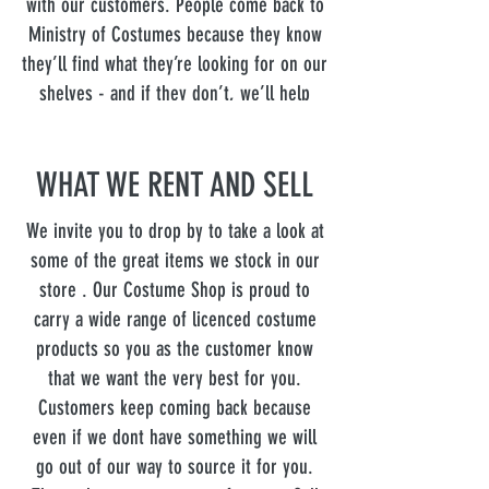
with our customers. People come back to
Ministry of Costumes because they know
they’ll find what they’re looking for on our
shelves - and if they don’t, we’ll help
them find it. Stop by to see for yourself!
WHAT WE RENT AND SELL
We invite you to drop by to take a look at
some of the great items we stock in our
store . Our Costume Shop is proud to
carry a wide range of licenced costume
products so you as the customer know
that we want the very best for you.
Customers keep coming back because
even if we dont have something we will
go out of our way to source it for you.