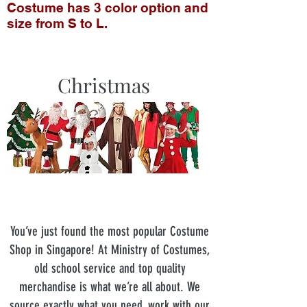
Costume has 3 color option and
size from S to L.
Christmas
You’ve just found the most popular Costume
Shop in Singapore! At Ministry of Costumes,
old school service and top quality
merchandise is what we’re all about. We
source exactly what you need, work with our